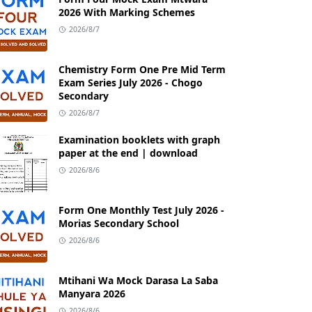
2026 With Marking Schemes
2026/8/7
Chemistry Form One Pre Mid Term
Exam Series July 2026 - Chogo
Secondary
2026/8/7
Examination booklets with graph
paper at the end | download
2026/8/6
Form One Monthly Test July 2026 -
Morias Secondary School
2026/8/6
Mtihani Wa Mock Darasa La Saba
Manyara 2026
2026/8/6