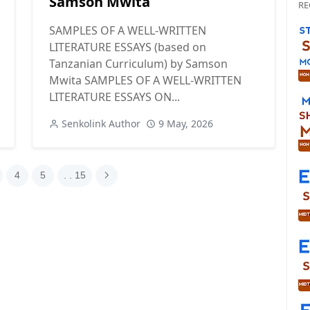
Samson Mwita
RE
SAMPLES OF A WELL-WRITTEN
LITERATURE ESSAYS (based on
Tanzanian Curriculum) by Samson
Mwita SAMPLES OF A WELL-WRITTEN
LITERATURE ESSAYS ON...
Senkolink Author
9 May, 2026
4
5
. . 15