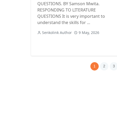
QUESTIONS. BY Samson Mwita.
RESPONDING TO LITERATURE
QUESTIONS It is very important to
understand the skills for ...
Senkolink Author
9 May, 2026
1
2
3