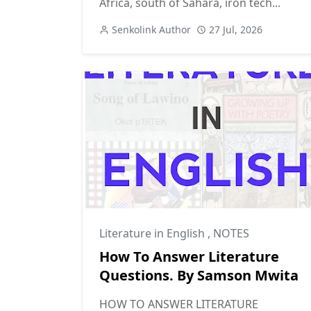
Africa, south of Sahara, iron tech...
Senkolink Author
27 Jul, 2026
Literature in English
,
NOTES
How To Answer Literature
Questions. By Samson Mwita
HOW TO ANSWER LITERATURE