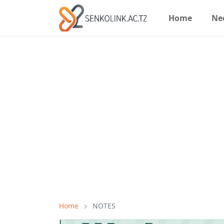
Home
Ne
Home
NOTES