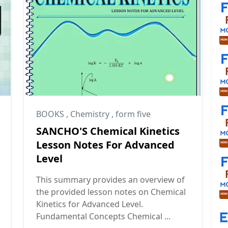
BOOKS
,
Chemistry
,
form five
SANCHO'S Chemical Kinetics
Lesson Notes For Advanced
Level
This summary provides an overview of
the provided lesson notes on Chemical
Kinetics for Advanced Level.
Fundamental Concepts Chemical ...