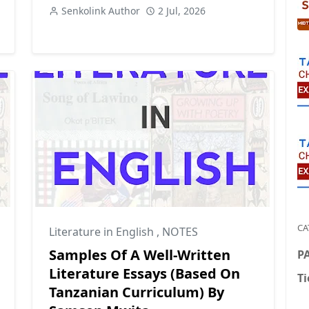
Senkolink Author
2 Jul, 2026
CA
Literature in English
,
NOTES
Samples Of A Well-Written
P
Literature Essays (Based On
Ti
Tanzanian Curriculum) By