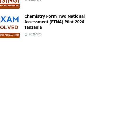
Chemistry Form Two National
Assessment (FTNA) Pilot 2026
Tanzania
2026/8/6