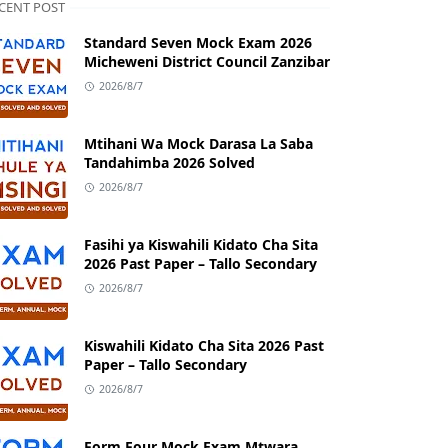
CENT POST
Standard Seven Mock Exam 2026
Micheweni District Council Zanzibar
2026/8/7
Mtihani Wa Mock Darasa La Saba
Tandahimba 2026 Solved
2026/8/7
Fasihi ya Kiswahili Kidato Cha Sita
2026 Past Paper – Tallo Secondary
2026/8/7
Kiswahili Kidato Cha Sita 2026 Past
Paper – Tallo Secondary
2026/8/7
Form Four Mock Exam Mtwara