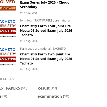
Exam Series July 2026 - Chogo
Secondary
7 Aug, 2026
form four
,
PAST PAPERS
,
pre national
Chemistry Form Four Joint Pre
Necta 01 Solved Exam July 2026
Tacheto
3 Aug, 2026
Form two
,
pre national
,
TACHETO
Chemistry Form Two Joint Pre
Necta 01 Solved Exam July 2026
Tacheto
3 Aug, 2026
TEGORIES
AST PAPERS
Result
[685]
[113]
e
examination
[52]
[788]