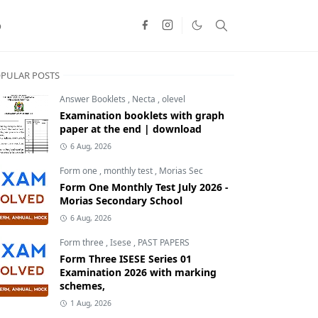
o
PULAR POSTS
Answer Booklets
,
Necta
,
olevel
Examination booklets with graph
paper at the end | download
6 Aug, 2026
Form one
,
monthly test
,
Morias Sec
Form One Monthly Test July 2026 -
Morias Secondary School
6 Aug, 2026
Form three
,
Isese
,
PAST PAPERS
Form Three ISESE Series 01
Examination 2026 with marking
schemes,
1 Aug, 2026