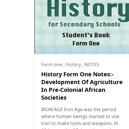
Form one
,
history
,
NOTES
History Form One Notes:-
Development Of Agriculture
In Pre-Colonial African
Societies
IRON AGE Iron Age was the period
where human beings started to use
iron to make tools and weapons. In