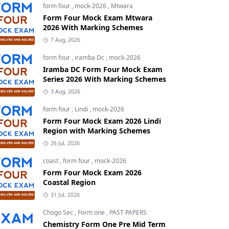
form four
,
mock-2026
,
Mtwara
Form Four Mock Exam Mtwara
2026 With Marking Schemes
7 Aug, 2026
form four
,
iramba Dc
,
mock-2026
Iramba DC Form Four Mock Exam
Series 2026 With Marking Schemes
3 Aug, 2026
form four
,
Lindi
,
mock-2026
Form Four Mock Exam 2026 Lindi
Region with Marking Schemes
26 Jul, 2026
coast
,
form four
,
mock-2026
Form Four Mock Exam 2026
Coastal Region
31 Jul, 2026
Chogo Sec
,
Form one
,
PAST PAPERS
Chemistry Form One Pre Mid Term