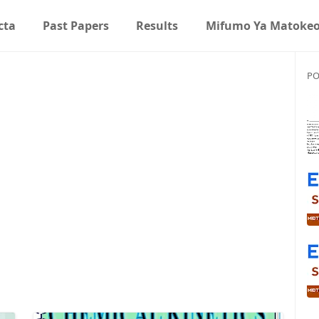
cta
Past Papers
Results
Mifumo Ya Matoke
PO