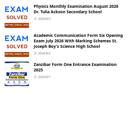
Physics Monthly Examination August 2026
Dr. Tulia Ackson Secondary School
2026/8/2
Academic Communication Form Six Opening
Exam July 2026 With Marking Schemes St.
Joseph Boy’s Science High School
2026/8/2
Zanzibar Form One Entrance Examination
2025
2026/8/1