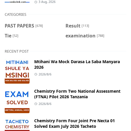
3 Aug, 2026
CATEGORIES
PAST PAPERS
Result
[678]
[113]
Tie
examination
[52]
[788]
RECENT POST
Mtihani Wa Mock Darasa La Saba Manyara
2026
2026/8/6
Chemistry Form Two National Assessment
(FTNA) Pilot 2026 Tanzania
2026/8/6
Chemistry Form Four Joint Pre Necta 01
Solved Exam July 2026 Tacheto