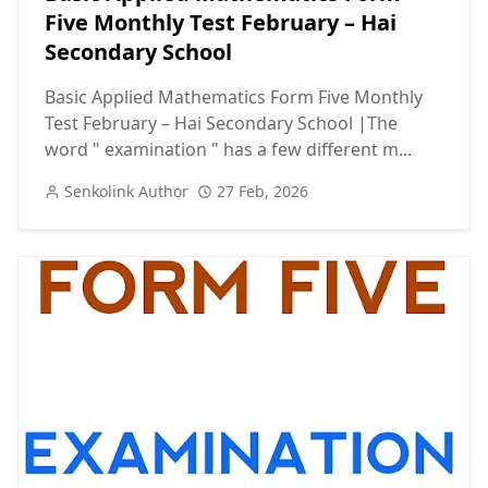
Five Monthly Test February – Hai
Secondary School
Basic Applied Mathematics Form Five Monthly
Test February – Hai Secondary School |The
word " examination " has a few different m...
Senkolink Author
27 Feb, 2026