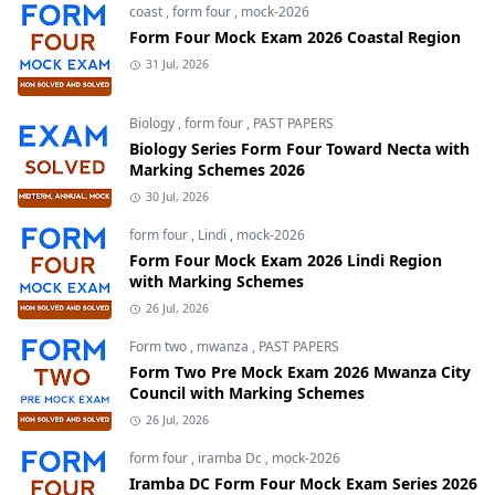
coast
,
form four
,
mock-2026
Form Four Mock Exam 2026 Coastal Region
31 Jul, 2026
Biology
,
form four
,
PAST PAPERS
Biology Series Form Four Toward Necta with
Marking Schemes 2026
30 Jul, 2026
form four
,
Lindi
,
mock-2026
Form Four Mock Exam 2026 Lindi Region
with Marking Schemes
26 Jul, 2026
Form two
,
mwanza
,
PAST PAPERS
Form Two Pre Mock Exam 2026 Mwanza City
Council with Marking Schemes
26 Jul, 2026
form four
,
iramba Dc
,
mock-2026
Iramba DC Form Four Mock Exam Series 2026