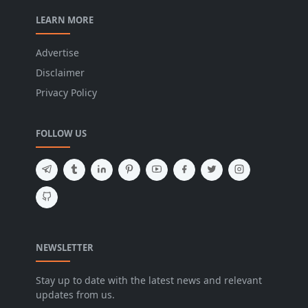
LEARN MORE
Advertise
Disclaimer
Privacy Policy
FOLLOW US
NEWSLETTER
Stay up to date with the latest news and relevant
updates from us.