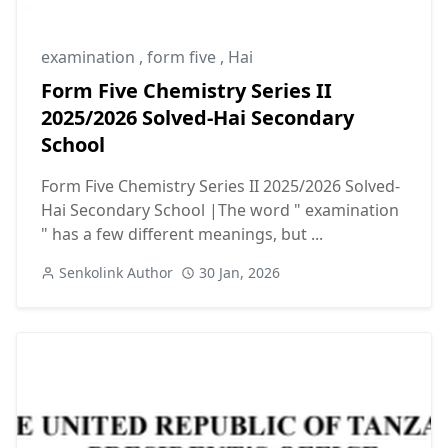
examination
,
form five
,
Hai
Form Five Chemistry Series II
2025/2026 Solved-Hai Secondary
School
Form Five Chemistry Series II 2025/2026 Solved-
Hai Secondary School |The word " examination
" has a few different meanings, but ...
Senkolink Author
30 Jan, 2026