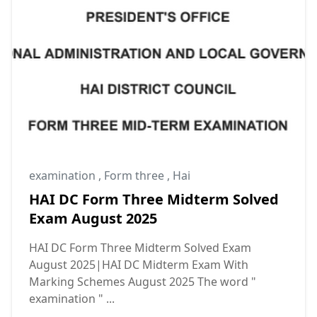
examination
,
Form three
,
Hai
HAI DC Form Three Midterm Solved
Exam August 2025
HAI DC Form Three Midterm Solved Exam
August 2025|HAI DC Midterm Exam With
Marking Schemes August 2025 The word "
examination " ...