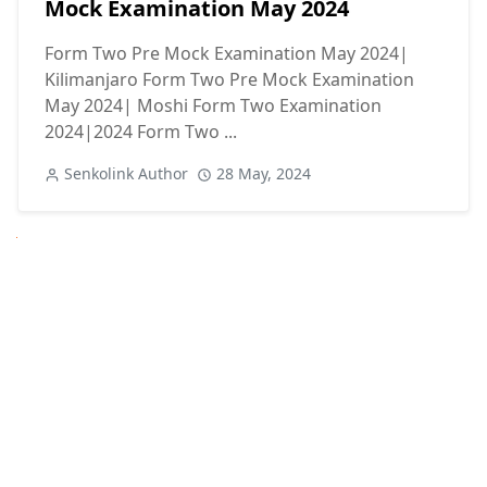
Mock Examination May 2024
Form Two Pre Mock Examination May 2024|
Kilimanjaro Form Two Pre Mock Examination
May 2024| Moshi Form Two Examination
2024|2024 Form Two ...
Senkolink Author
28 May, 2024
Next