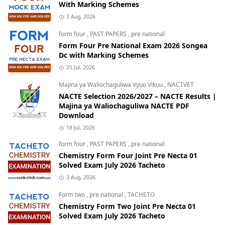
With Marking Schemes
3 Aug, 2026
form four
,
PAST PAPERS
,
pre national
Form Four Pre National Exam 2026 Songea
Dc with Marking Schemes
25 Jul, 2026
Majina ya Waliochaguliwa Vyuo Vikuu
,
NACTVET
NACTE Selection 2026/2027 – NACTE Results |
Majina ya Waliochaguliwa NACTE PDF
Download
18 Jul, 2026
form four
,
PAST PAPERS
,
pre national
Chemistry Form Four Joint Pre Necta 01
Solved Exam July 2026 Tacheto
3 Aug, 2026
Form two
,
pre national
,
TACHETO
Chemistry Form Two Joint Pre Necta 01
Solved Exam July 2026 Tacheto