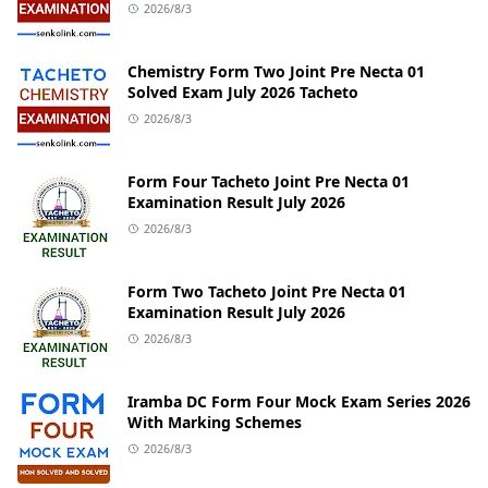
2026/8/3
Chemistry Form Two Joint Pre Necta 01
Solved Exam July 2026 Tacheto
2026/8/3
Form Four Tacheto Joint Pre Necta 01
Examination Result July 2026
2026/8/3
Form Two Tacheto Joint Pre Necta 01
Examination Result July 2026
2026/8/3
Iramba DC Form Four Mock Exam Series 2026
With Marking Schemes
2026/8/3