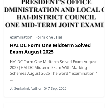
examination
,
Form one
,
Hai
HAI DC Form One Midterm Solved
Exam August 2025
HAI DC Form One Midterm Solved Exam August
2025|HAI DC Midterm Exam With Marking
Schemes August 2025 The word " examination "
...
Senkolink Author
7 Sep, 2025