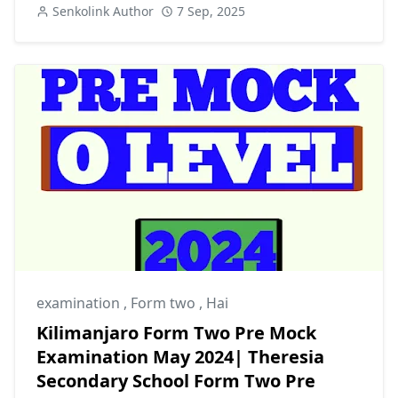
Senkolink Author
7 Sep, 2025
examination
,
Form two
,
Hai
Kilimanjaro Form Two Pre Mock
Examination May 2024| Theresia
Secondary School Form Two Pre