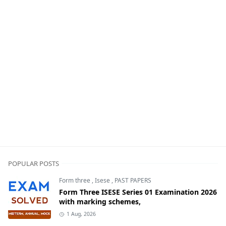
POPULAR POSTS
Form three
,
Isese
,
PAST PAPERS
Form Three ISESE Series 01 Examination 2026
with marking schemes,
1 Aug, 2026