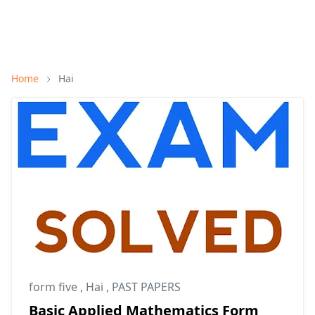
Home
Hai
form five
,
Hai
,
PAST PAPERS
Basic Applied Mathematics Form