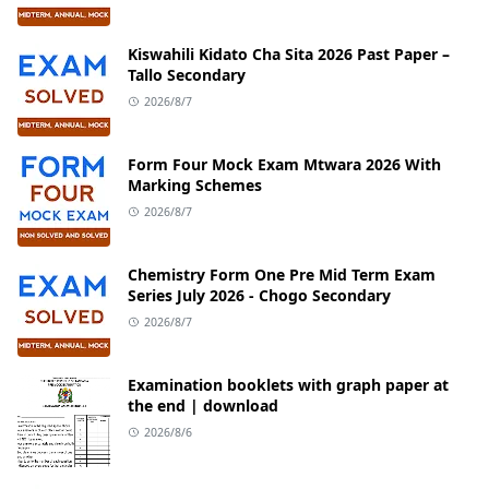
Kiswahili Kidato Cha Sita 2026 Past Paper –
Tallo Secondary
2026/8/7
Form Four Mock Exam Mtwara 2026 With
Marking Schemes
2026/8/7
Chemistry Form One Pre Mid Term Exam
Series July 2026 - Chogo Secondary
2026/8/7
Examination booklets with graph paper at
the end | download
2026/8/6