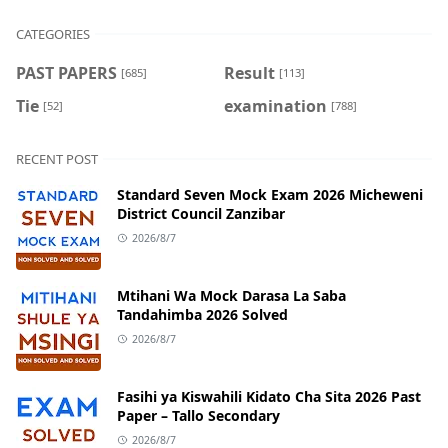
CATEGORIES
PAST PAPERS
Result
[685]
[113]
Tie
examination
[52]
[788]
RECENT POST
Standard Seven Mock Exam 2026 Micheweni
District Council Zanzibar
2026/8/7
Mtihani Wa Mock Darasa La Saba
Tandahimba 2026 Solved
2026/8/7
Fasihi ya Kiswahili Kidato Cha Sita 2026 Past
Paper – Tallo Secondary
2026/8/7