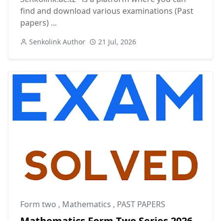
find and download various examinations (Past
papers) ...
Senkolink Author
21 Jul, 2026
Form two
,
Mathematics
,
PAST PAPERS
Mathematics Form Two Series 2026