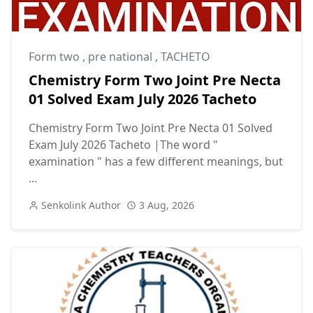
Form two
,
pre national
,
TACHETO
Chemistry Form Two Joint Pre Necta
01 Solved Exam July 2026 Tacheto
Chemistry Form Two Joint Pre Necta 01 Solved
Exam July 2026 Tacheto |The word "
examination " has a few different meanings, but
...
Senkolink Author
3 Aug, 2026