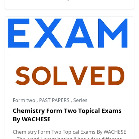
Form two
,
PAST PAPERS
,
Series
Chemistry Form Two Topical Exams
By WACHESE
Chemistry Form Two Topical Exams By WACHESE