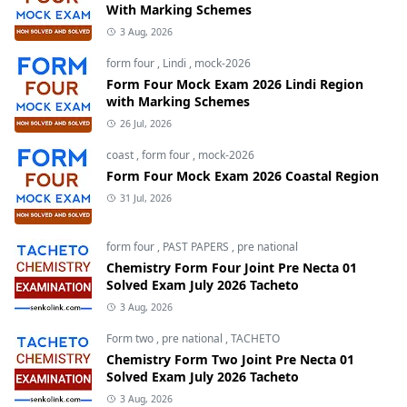
With Marking Schemes
3 Aug, 2026
form four
,
Lindi
,
mock-2026
Form Four Mock Exam 2026 Lindi Region
with Marking Schemes
26 Jul, 2026
coast
,
form four
,
mock-2026
Form Four Mock Exam 2026 Coastal Region
31 Jul, 2026
form four
,
PAST PAPERS
,
pre national
Chemistry Form Four Joint Pre Necta 01
Solved Exam July 2026 Tacheto
3 Aug, 2026
Form two
,
pre national
,
TACHETO
Chemistry Form Two Joint Pre Necta 01
Solved Exam July 2026 Tacheto
3 Aug, 2026