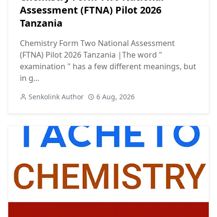
Assessment (FTNA) Pilot 2026
Tanzania
Chemistry Form Two National Assessment
(FTNA) Pilot 2026 Tanzania |The word "
examination " has a few different meanings, but
in g...
Senkolink Author
6 Aug, 2026