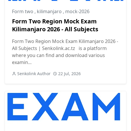
Form two
,
kilimanjaro
,
mock-2026
Form Two Region Mock Exam
Kilimanjaro 2026 - All Subjects
Form Two Region Mock Exam Kilimanjaro 2026 -
All Subjects | Senkolink.ac.tz is a platform
where you can find and download various
examin...
Senkolink Author
22 Jul, 2026