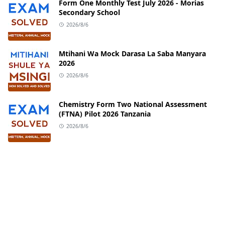
Form One Monthly Test July 2026 - Morias
Secondary School
2026/8/6
Mtihani Wa Mock Darasa La Saba Manyara
2026
2026/8/6
Chemistry Form Two National Assessment
(FTNA) Pilot 2026 Tanzania
2026/8/6