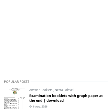
POPULAR POSTS
Answer Booklets
,
Necta
,
olevel
Examination booklets with graph paper at
the end | download
6 Aug, 2026