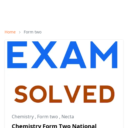
Home
Form two
Chemistry
,
Form two
,
Necta
Chemistry Form Two National