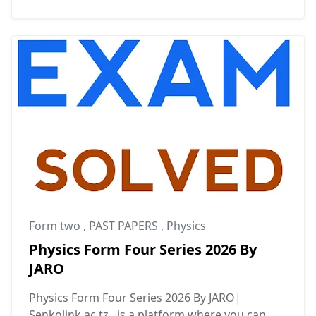
Form two
,
PAST PAPERS
,
Physics
Physics Form Four Series 2026 By
JARO
Physics Form Four Series 2026 By JARO|
Senkolink.ac.tz is a platform where you can