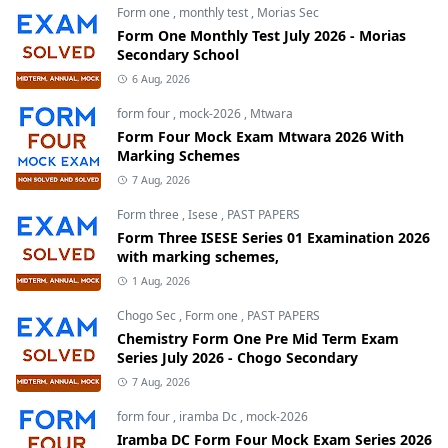
Form one
,
monthly test
,
Morias Sec
Form One Monthly Test July 2026 - Morias
Secondary School
6 Aug, 2026
form four
,
mock-2026
,
Mtwara
Form Four Mock Exam Mtwara 2026 With
Marking Schemes
7 Aug, 2026
Form three
,
Isese
,
PAST PAPERS
Form Three ISESE Series 01 Examination 2026
with marking schemes,
1 Aug, 2026
Chogo Sec
,
Form one
,
PAST PAPERS
Chemistry Form One Pre Mid Term Exam
Series July 2026 - Chogo Secondary
7 Aug, 2026
form four
,
iramba Dc
,
mock-2026
Iramba DC Form Four Mock Exam Series 2026