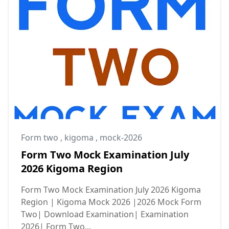
Form two
,
kigoma
,
mock-2026
Form Two Mock Examination July
2026 Kigoma Region
Form Two Mock Examination July 2026 Kigoma
Region | Kigoma Mock 2026 |2026 Mock Form
Two| Download Examination| Examination
2026| Form Two...