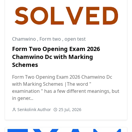
Chamwino
,
Form two
,
open test
Form Two Opening Exam 2026
Chamwino Dc with Marking
Schemes
Form Two Opening Exam 2026 Chamwino Dc
with Marking Schemes |The word "
examination " has a few different meanings, but
in gener...
Senkolink Author
25 Jul, 2026