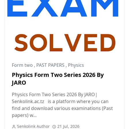
Form two
,
PAST PAPERS
,
Physics
Physics Form Two Series 2026 By
JARO
Physics Form Two Series 2026 By JARO|
Senkolink.ac.tz is a platform where you can
find and download various examinations (Past
papers) w...
Senkolink Author
21 Jul, 2026