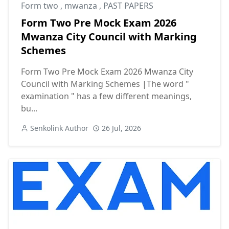
Form two
,
mwanza
,
PAST PAPERS
Form Two Pre Mock Exam 2026
Mwanza City Council with Marking
Schemes
Form Two Pre Mock Exam 2026 Mwanza City
Council with Marking Schemes |The word "
examination " has a few different meanings,
bu...
Senkolink Author
26 Jul, 2026