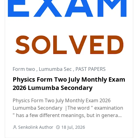
Form two
,
Lumumba Sec
,
PAST PAPERS
Physics Form Two July Monthly Exam
2026 Lumumba Secondary
Physics Form Two July Monthly Exam 2026
Lumumba Secondary |The word " examination
" has a few different meanings, but in genera...
Senkolink Author
18 Jul, 2026