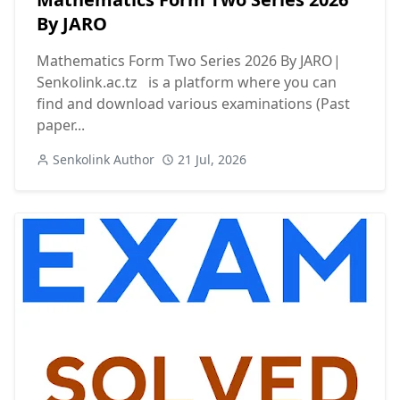
By JARO
Mathematics Form Two Series 2026 By JARO|
Senkolink.ac.tz is a platform where you can
find and download various examinations (Past
paper...
Senkolink Author
21 Jul, 2026