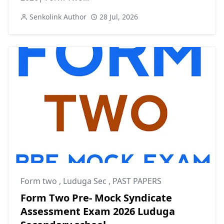
Senkolink Author
28 Jul, 2026
Form two
,
Luduga Sec
,
PAST PAPERS
Form Two Pre- Mock Syndicate
Assessment Exam 2026 Luduga