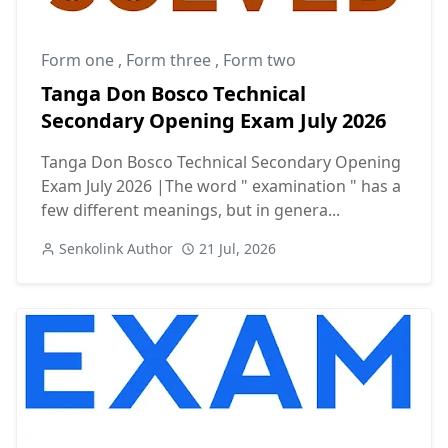
Form one
,
Form three
,
Form two
Tanga Don Bosco Technical
Secondary Opening Exam July 2026
Tanga Don Bosco Technical Secondary Opening
Exam July 2026 |The word " examination " has a
few different meanings, but in genera...
Senkolink Author
21 Jul, 2026