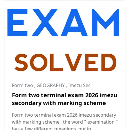
Form two
,
GEOGRAPHY
,
Imezu Sec
Form two terminal exam 2026 imezu
secondary with marking scheme
Form two terminal exam 2026 imezu secondary
with marking scheme the word " examination "
has a few different meanings, but in ...