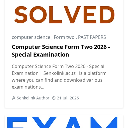
computer science
,
Form two
,
PAST PAPERS
Computer Science Form Two 2026 -
Special Examination
Computer Science Form Two 2026 - Special
Examination | Senkolink.ac.tz is a platform
where you can find and download various
examinations...
Senkolink Author
21 Jul, 2026