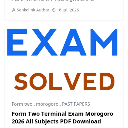
Senkolink Author
16 Jul, 2026
Form two
,
morogoro
,
PAST PAPERS
Form Two Terminal Exam Morogoro
2026 All Subjects PDF Download