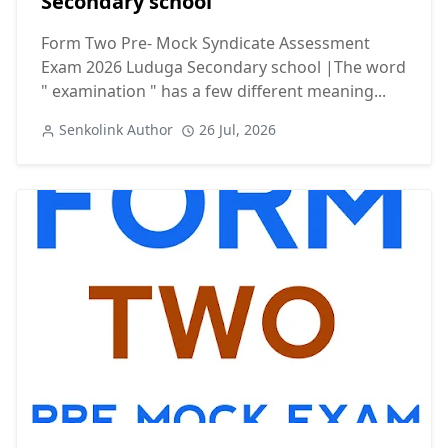
Secondary school
Form Two Pre- Mock Syndicate Assessment
Exam 2026 Luduga Secondary school |The word
" examination " has a few different meaning...
Senkolink Author
26 Jul, 2026