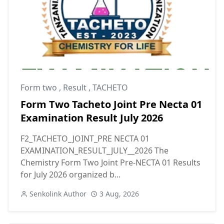
Form two
,
Result
,
TACHETO
Form Two Tacheto Joint Pre Necta 01
Examination Result July 2026
F2_TACHETO_JOINT_PRE NECTA 01
EXAMINATION_RESULT_JULY__2026 The
Chemistry Form Two Joint Pre-NECTA 01 Results
for July 2026 organized b...
Senkolink Author
3 Aug, 2026