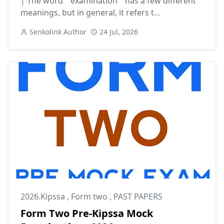
| The word " examination " has a few different
meanings, but in general, it refers t...
Senkolink Author
24 Jul, 2026
2026.Kipssa
,
Form two
,
PAST PAPERS
Form Two Pre-Kipssa Mock