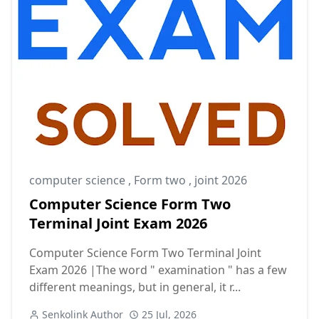
computer science
,
Form two
,
joint 2026
Computer Science Form Two
Terminal Joint Exam 2026
Computer Science Form Two Terminal Joint
Exam 2026 |The word " examination " has a few
different meanings, but in general, it r...
Senkolink Author
25 Jul, 2026