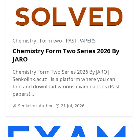
Chemistry
,
Form two
,
PAST PAPERS
Chemistry Form Two Series 2026 By
JARO
Chemistry Form Two Series 2026 By JARO|
Senkolink.ac.tz is a platform where you can
find and download various examinations (Past
papers)...
Senkolink Author
21 Jul, 2026