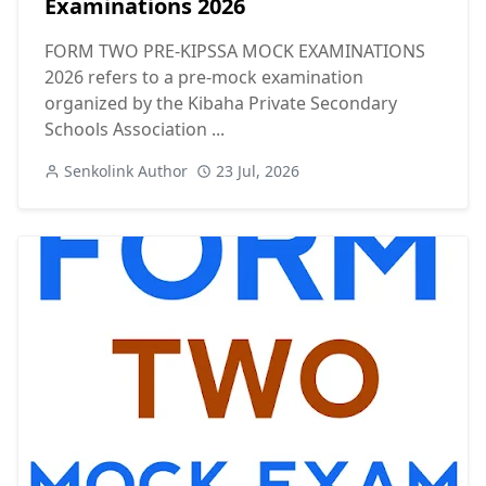
Examinations 2026
FORM TWO PRE-KIPSSA MOCK EXAMINATIONS
2026 refers to a pre-mock examination
organized by the Kibaha Private Secondary
Schools Association ...
Senkolink Author
23 Jul, 2026