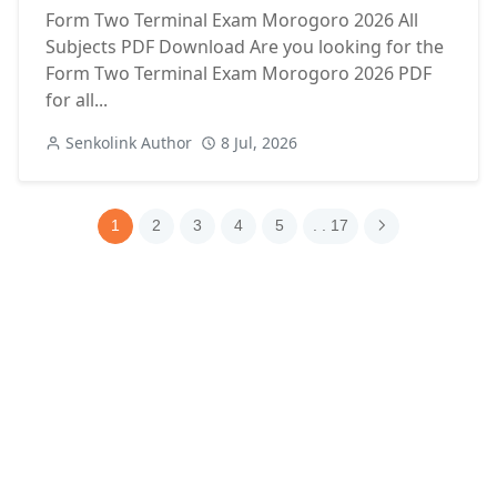
Form Two Terminal Exam Morogoro 2026 All
Subjects PDF Download Are you looking for the
Form Two Terminal Exam Morogoro 2026 PDF
for all...
Senkolink Author
8 Jul, 2026
1
2
3
4
5
. . 17