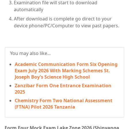
Examination file will start to download
automatically
After download is complete go direct to your
device phone/PC/Computer to view past papers.
You may also like...
Academic Communication Form Six Opening
Exam July 2026 With Marking Schemes St.
Joseph Boy’s Science High School
Zanzibar Form One Entrance Examination
2025
Chemistry Form Two National Assessment
(FTNA) Pilot 2026 Tanzania
Form Four Mock Exam Lake Zone 2026 (Shinyanga,