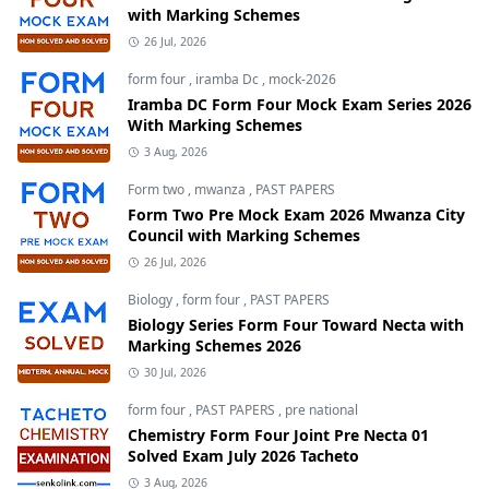
with Marking Schemes
26 Jul, 2026
form four
,
iramba Dc
,
mock-2026
Iramba DC Form Four Mock Exam Series 2026
With Marking Schemes
3 Aug, 2026
Form two
,
mwanza
,
PAST PAPERS
Form Two Pre Mock Exam 2026 Mwanza City
Council with Marking Schemes
26 Jul, 2026
Biology
,
form four
,
PAST PAPERS
Biology Series Form Four Toward Necta with
Marking Schemes 2026
30 Jul, 2026
form four
,
PAST PAPERS
,
pre national
Chemistry Form Four Joint Pre Necta 01
Solved Exam July 2026 Tacheto
3 Aug, 2026