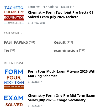
Form two
,
pre national
,
TACHETO
Chemistry Form Two Joint Pre Necta 01
Solved Exam July 2026 Tacheto
3 Aug, 2026
CATEGORIES
PAST PAPERS
Result
[681]
[113]
Tie
examination
[52]
[788]
RECENT POST
Form Four Mock Exam Mtwara 2026 With
Marking Schemes
2026/8/7
Chemistry Form One Pre Mid Term Exam
Series July 2026 - Chogo Secondary
2026/8/7