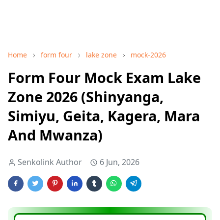
Home
form four
lake zone
mock-2026
Form Four Mock Exam Lake
Zone 2026 (Shinyanga,
Simiyu, Geita, Kagera, Mara
And Mwanza)
Senkolink Author
6 Jun, 2026