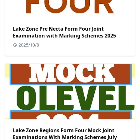
Lake Zone Pre Necta Form Four Joint
Examination with Marking Schemes 2025
2025/10/8
Lake Zone Regions Form Four Mock Joint
Examinations With Marking Schemes July