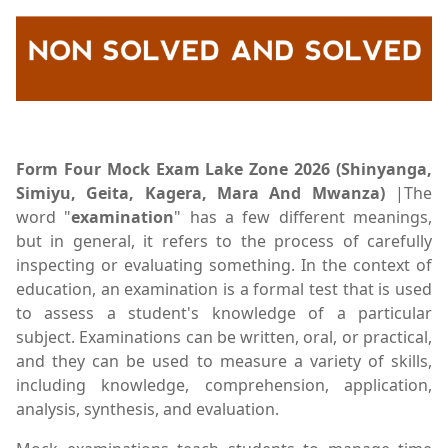
Form Four Mock Exam Lake Zone 2026 (Shinyanga,
Simiyu, Geita, Kagera, Mara And Mwanza)
|The
word "
examination
" has a few different meanings,
but in general, it refers to the process of carefully
inspecting or evaluating something. In the context of
education, an examination is a formal test that is used
to assess a student's knowledge of a particular
subject. Examinations can be written, oral, or practical,
and they can be used to measure a variety of skills,
including knowledge, comprehension, application,
analysis, synthesis, and evaluation.