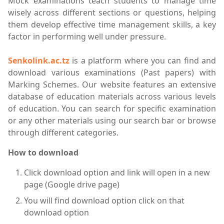
Mock examinations teach students to manage time
wisely across different sections or questions, helping
them develop effective time management skills, a key
factor in performing well under pressure.
Senkolink.ac.tz
is a platform where you can find and
download various examinations (Past papers) with
Marking Schemes. Our website features an extensive
database of education materials across various levels
of education. You can search for specific examination
or any other materials using our search bar or browse
through different categories.
How to download
Click download option and link will open in a new
page (Google drive page)
You will find download option click on that
download option