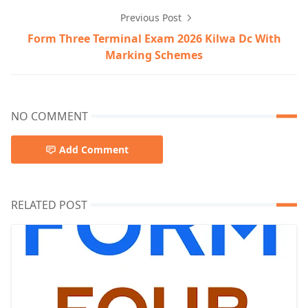
Previous Post
Form Three Terminal Exam 2026 Kilwa Dc With
Marking Schemes
NO COMMENT
Add Comment
RELATED POST