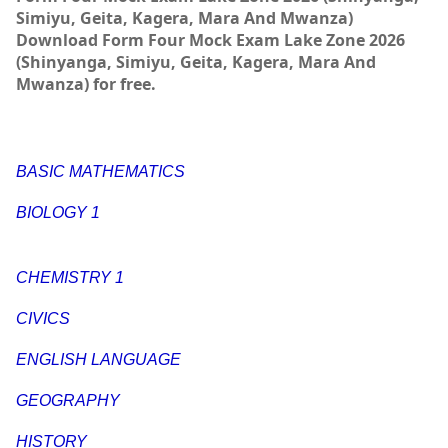
Simiyu, Geita, Kagera, Mara And Mwanza)
Download Form Four Mock Exam Lake Zone 2026
(Shinyanga, Simiyu, Geita, Kagera, Mara And
Mwanza) for free.
BASIC MATHEMATICS
BIOLOGY 1
CHEMISTRY 1
CIVICS
ENGLISH LANGUAGE
GEOGRAPHY
HISTORY