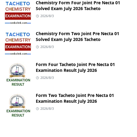
Chemistry Form Four Joint Pre Necta 01
Solved Exam July 2026 Tacheto
2026/8/3
Chemistry Form Two Joint Pre Necta 01
Solved Exam July 2026 Tacheto
2026/8/3
Form Four Tacheto Joint Pre Necta 01
Examination Result July 2026
2026/8/3
Form Two Tacheto Joint Pre Necta 01
Examination Result July 2026
2026/8/3