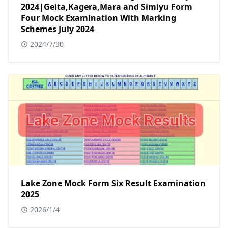
2024|Geita,Kagera,Mara and Simiyu Form
Four Mock Examination With Marking
Schemes July 2024
2024/7/30
Lake Zone Mock Form Six Result Examination
2025
2026/1/4