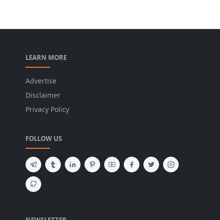
LEARN MORE
Advertise
Disclaimer
Privacy Policy
FOLLOW US