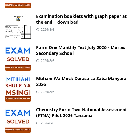
Examination booklets with graph paper at
the end | download
2026/8/6
Form One Monthly Test July 2026 - Morias
Secondary School
2026/8/6
Mtihani Wa Mock Darasa La Saba Manyara
2026
2026/8/6
Chemistry Form Two National Assessment
(FTNA) Pilot 2026 Tanzania
2026/8/6