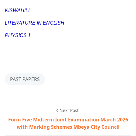
KISWAHILI
LITERATURE IN ENGLISH
PHYSICS 1
PAST PAPERS
Next Post
Form Five Midterm Joint Examination March 2026
with Marking Schemes Mbeya City Council