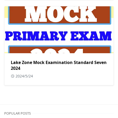
Lake Zone Mock Examination Standard Seven
2024
2024/5/24
POPULAR POSTS