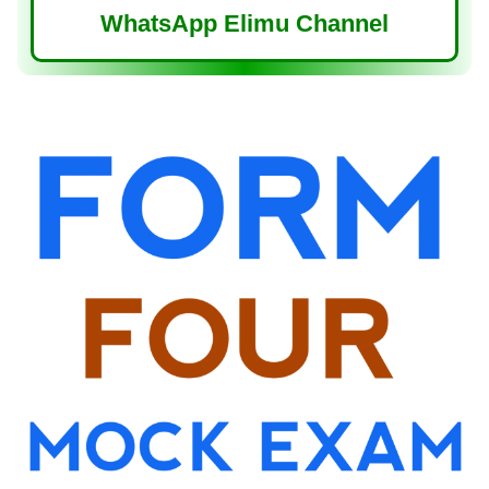
WhatsApp Elimu Channel