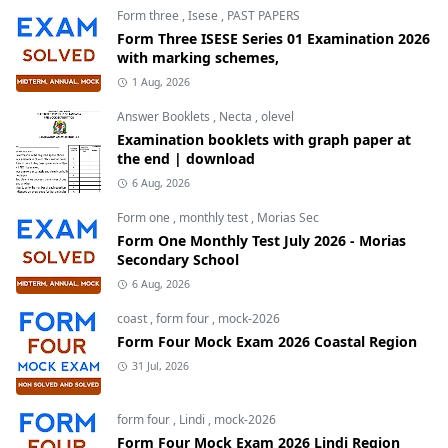
Form three
,
Isese
,
PAST PAPERS
Form Three ISESE Series 01 Examination 2026
with marking schemes,
1 Aug, 2026
Answer Booklets
,
Necta
,
olevel
Examination booklets with graph paper at
the end | download
6 Aug, 2026
Form one
,
monthly test
,
Morias Sec
Form One Monthly Test July 2026 - Morias
Secondary School
6 Aug, 2026
coast
,
form four
,
mock-2026
Form Four Mock Exam 2026 Coastal Region
31 Jul, 2026
form four
,
Lindi
,
mock-2026
Form Four Mock Exam 2026 Lindi Region