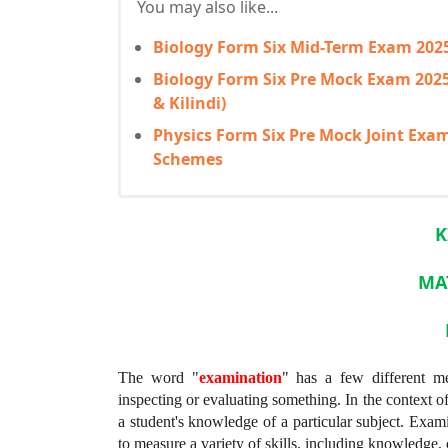
You may also like...
Biology Form Six Mid-Term Exam 20
Biology Form Six Pre Mock Exam 20
& Kilindi)
Physics Form Six Pre Mock Joint Ex
Schemes
K
MA
The word "
examination
" has a few different mea
inspecting or evaluating something. In the context of
a student's knowledge of a particular subject. Exami
to measure a variety of skills, including knowledge, 