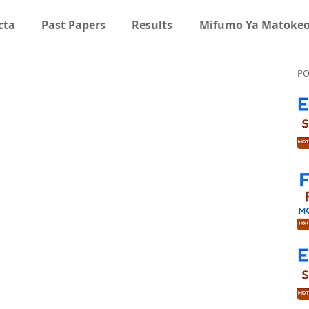
cta
Past Papers
Results
Mifumo Ya Matoke
PO