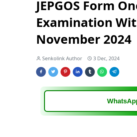
JEPGOS Form On
Examination Wi
November 2024
Senkolink Author
3 Dec, 2024
WhatsApp