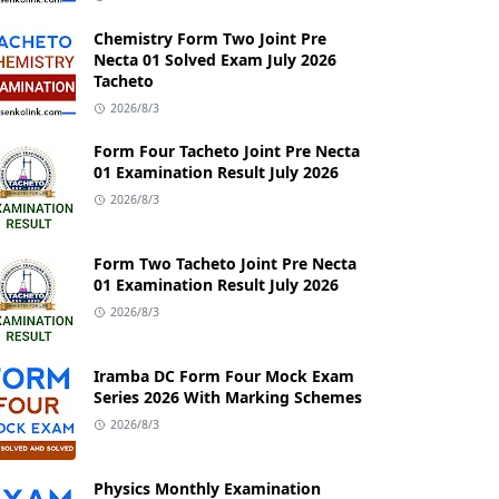
Chemistry Form Two Joint Pre
Necta 01 Solved Exam July 2026
Tacheto
2026/8/3
Form Four Tacheto Joint Pre Necta
01 Examination Result July 2026
2026/8/3
Form Two Tacheto Joint Pre Necta
01 Examination Result July 2026
2026/8/3
Iramba DC Form Four Mock Exam
Series 2026 With Marking Schemes
2026/8/3
Physics Monthly Examination