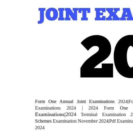
Form One Annual Joint Examinations
2024|
Examinations 2024 | 2024 Form
One
E
Examinations|
2024
Terminal Examination 2
Schemes
Examination November 2024|Pdf Examin
2024