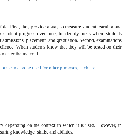
old. First, they provide a way to measure student learning and
 student progress over time, to identify areas where students
ut admissions, placement, and graduation. Second, examinations
cellence. When students know that they will be tested on their
 master the material.
ions can also be used for other purposes, such as:
ry depending on the context in which it is used. However, in
uring knowledge, skills, and abilities.