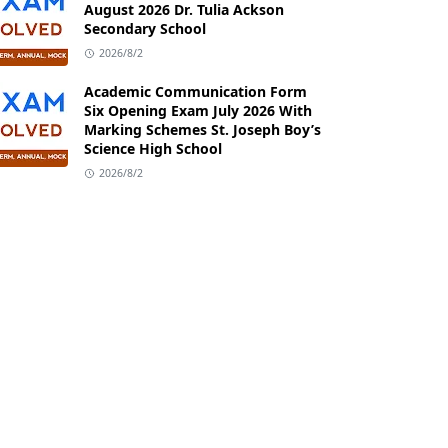
August 2026 Dr. Tulia Ackson
Secondary School
2026/8/2
Academic Communication Form
Six Opening Exam July 2026 With
Marking Schemes St. Joseph Boy’s
Science High School
2026/8/2