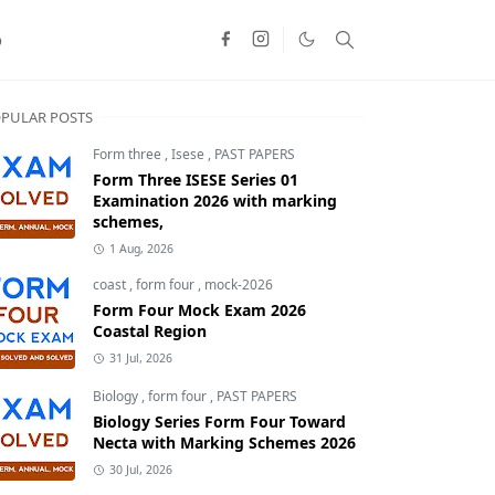
o
PULAR POSTS
Form three
,
Isese
,
PAST PAPERS
Form Three ISESE Series 01
Examination 2026 with marking
schemes,
1 Aug, 2026
coast
,
form four
,
mock-2026
Form Four Mock Exam 2026
Coastal Region
31 Jul, 2026
Biology
,
form four
,
PAST PAPERS
Biology Series Form Four Toward
Necta with Marking Schemes 2026
30 Jul, 2026