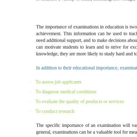
The importance of examinations in education is twof
achievement. This information can be used to track
need additional support, and to make decisions abo
can motivate students to learn and to strive for ex
knowledge, they are more likely to study hard and to
In addition to their educational importance, examinat
To assess job applicants
·
To diagnose medical conditions
·
To evaluate the quality of products or services
·
To conduct research
·
The specific importance of an examination will va
general, examinations can be a valuable tool for meas