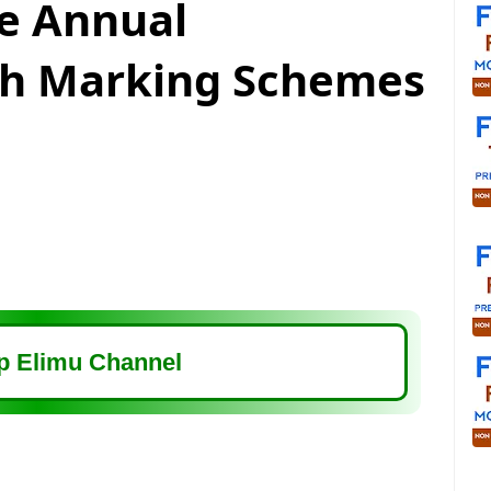
e Annual
th Marking Schemes
 Elimu Channel