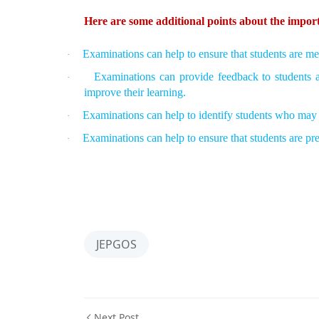
Here are some additional points about the impor
Examinations can help to ensure that students are mee
·
Examinations can provide feedback to students 
·
improve their learning.
Examinations can help to identify students who may 
·
Examinations can help to ensure that students are pr
·
JEPGOS
Next Post