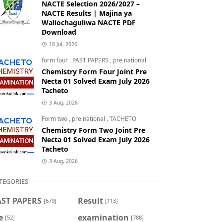
NACTE Selection 2026/2027 –
NACTE Results | Majina ya
Waliochaguliwa NACTE PDF
Download
18 Jul, 2026
form four
,
PAST PAPERS
,
pre national
Chemistry Form Four Joint Pre
Necta 01 Solved Exam July 2026
Tacheto
3 Aug, 2026
Form two
,
pre national
,
TACHETO
Chemistry Form Two Joint Pre
Necta 01 Solved Exam July 2026
Tacheto
3 Aug, 2026
TEGORIES
AST PAPERS
Result
[679]
[113]
e
examination
[52]
[788]