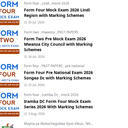
form four
,
Lindi
,
mock-2026
Form Four Mock Exam 2026 Lindi
Region with Marking Schemes
26 Jul, 2026
Form two
,
mwanza
,
PAST PAPERS
Form Two Pre Mock Exam 2026
Mwanza City Council with Marking
Schemes
26 Jul, 2026
form four
,
PAST PAPERS
,
pre national
Form Four Pre National Exam 2026
Songea Dc with Marking Schemes
25 Jul, 2026
form four
,
iramba Dc
,
mock-2026
Iramba DC Form Four Mock Exam
Series 2026 With Marking Schemes
3 Aug, 2026
Majina ya Waliochaguliwa Vyuo Vikuu
,
NACTVET