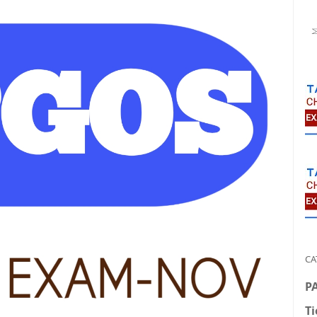
CA
P
Ti