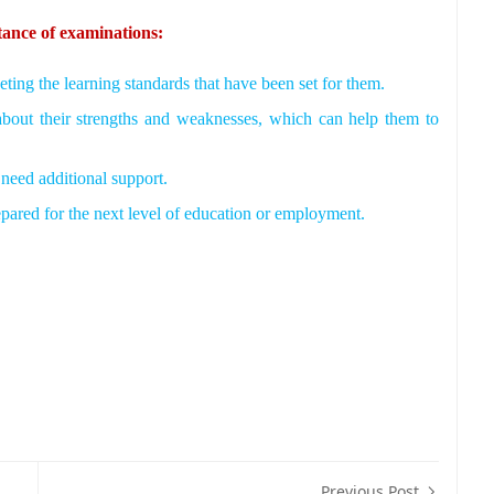
tance of examinations:
ting the learning standards that have been set for them.
about their strengths and weaknesses, which can help them to
need additional support.
epared for the next level of education or employment.
Previous Post