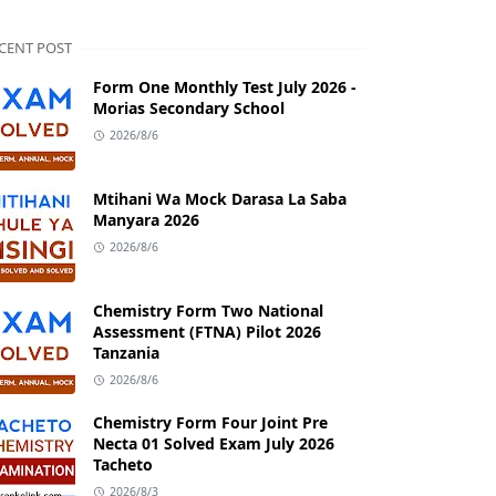
CENT POST
Form One Monthly Test July 2026 -
Morias Secondary School
2026/8/6
Mtihani Wa Mock Darasa La Saba
Manyara 2026
2026/8/6
Chemistry Form Two National
Assessment (FTNA) Pilot 2026
Tanzania
2026/8/6
Chemistry Form Four Joint Pre
Necta 01 Solved Exam July 2026
Tacheto
2026/8/3