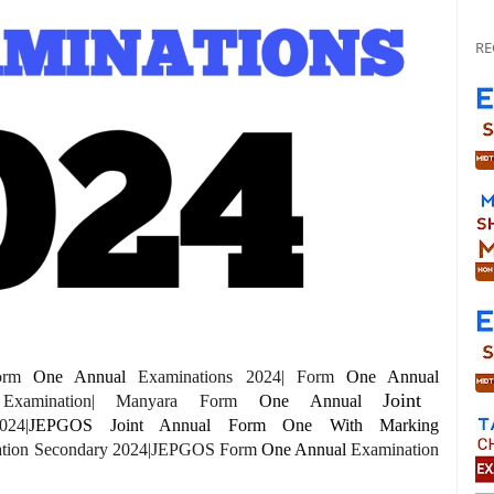
RE
Form
One
Annual
Examinations 2024| Form
One Annual
Joint
xamination| Manyara Form
One
Annual
024|
JEPGOS Joint Annual Form One With Marking
ation Secondary 2024|JEPGOS Form
One
Annual
Examination