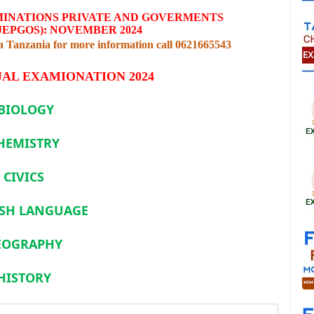
MINATIONS PRIVATE AND GOVERMENTS
JEPGOS): NOVEMBER 2024
Tanzania for more information call 0621665543
AL EXAMIONATION 2024
BIOLOGY
HEMISTRY
CIVICS
SH LANGUAGE
EOGRAPHY
HISTORY