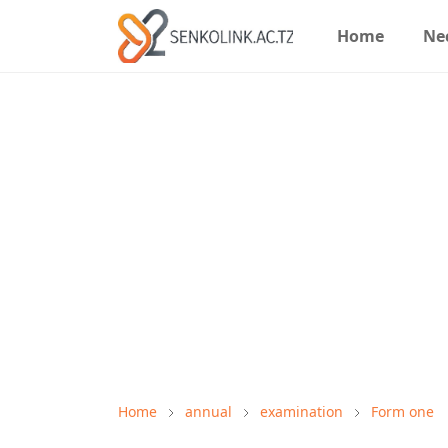
Home
Ne
Home
annual
examination
Form one