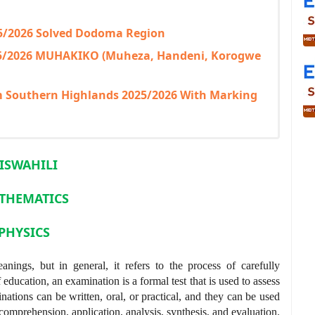
25/2026 Solved Dodoma Region
25/2026 MUHAKIKO (Muheza, Handeni, Korogwe
am Southern Highlands 2025/2026 With Marking
ISWAHILI
THEMATICS
PHYSICS
nings, but in general, it refers to the process of carefully
 education, an examination is a formal test that is used to assess
nations can be written, oral, or practical, and they can be used
comprehension, application, analysis, synthesis, and evaluation.