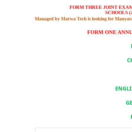
FORM THREE JOINT EXA
SCHOOLS (
Managed by Marwa Tech is looking for Manyara 
FORM ONE ANNU
C
ENGLI
G