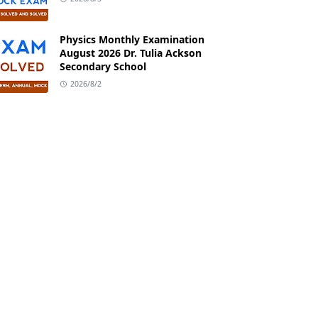
Physics Monthly Examination
August 2026 Dr. Tulia Ackson
Secondary School
2026/8/2