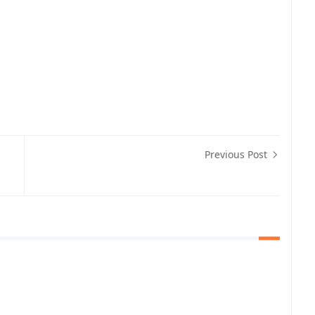
Previous Post