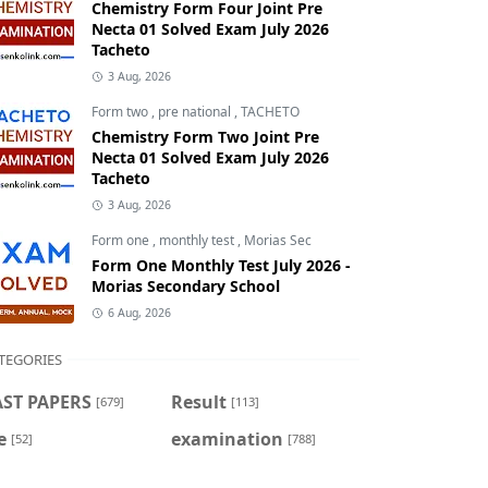
Chemistry Form Four Joint Pre
Necta 01 Solved Exam July 2026
Tacheto
3 Aug, 2026
Form two
,
pre national
,
TACHETO
Chemistry Form Two Joint Pre
Necta 01 Solved Exam July 2026
Tacheto
3 Aug, 2026
Form one
,
monthly test
,
Morias Sec
Form One Monthly Test July 2026 -
Morias Secondary School
6 Aug, 2026
TEGORIES
AST PAPERS
Result
[679]
[113]
e
examination
[52]
[788]