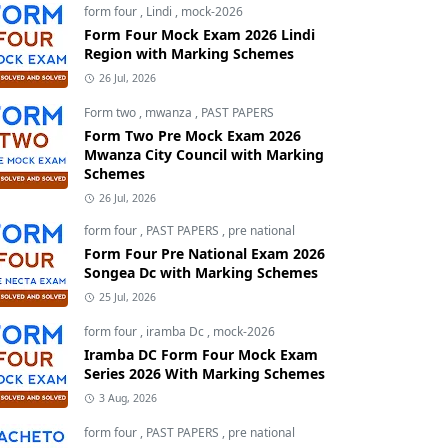
form four
,
Lindi
,
mock-2026
Form Four Mock Exam 2026 Lindi
Region with Marking Schemes
26 Jul, 2026
Form two
,
mwanza
,
PAST PAPERS
Form Two Pre Mock Exam 2026
Mwanza City Council with Marking
Schemes
26 Jul, 2026
form four
,
PAST PAPERS
,
pre national
Form Four Pre National Exam 2026
Songea Dc with Marking Schemes
25 Jul, 2026
form four
,
iramba Dc
,
mock-2026
Iramba DC Form Four Mock Exam
Series 2026 With Marking Schemes
3 Aug, 2026
form four
,
PAST PAPERS
,
pre national