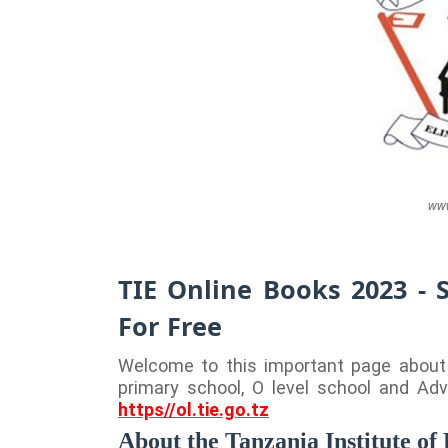
www
TIE Online Books 2023 - 
For Free
Welcome to this important page about T
primary school, O level school and Adv
https//ol.tie.go.tz
About the Tanzania Institute of