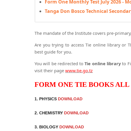
Form One Monthly Test July 2026 - M
Tanga Don Bosco Technical Secondar
The mandate of the Institute covers pre-primary
Are you trying to access Tie online library or 
best guide for you.
You will be redirected to
Tie online library
to Fi
visit their page
www.tie.go.tz
FORM ONE TIE BOOKS ALL 
1. PHYSICS
DOWNLOAD
2. CHEMISTRY
DOWNLOAD
3. BIOLOGY
DOWNLOAD