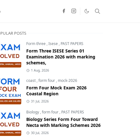
o
PULAR POSTS
Form three
,
Isese
,
PAST PAPERS
Form Three ISESE Series 01
Examination 2026 with marking
schemes,
1 Aug, 2026
coast
,
form four
,
mock-2026
Form Four Mock Exam 2026
Coastal Region
31 Jul, 2026
Biology
,
form four
,
PAST PAPERS
Biology Series Form Four Toward
Necta with Marking Schemes 2026
30 Jul, 2026