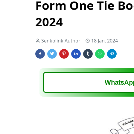
Form One Tie Bo
2024
Senkolink Author
18 Jan, 2024
WhatsApp