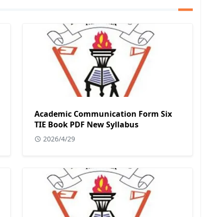
Academic Communication Form Six
TIE Book PDF New Syllabus
2026/4/29