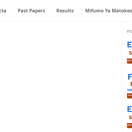
cta
Past Papers
Results
Mifumo Ya Matoke
PO