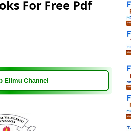
oks For Free Pdf
 Elimu Channel