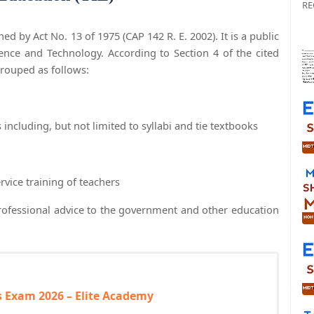
RE
ed by Act No. 13 of 1975 (CAP 142 R. E. 2002). It is a public
ience and Technology. According to Section 4 of the cited
grouped as follows:
ncluding, but not limited to syllabi and tie textbooks
rvice training of teachers
professional advice to the government and other education
 Exam 2026 – Elite Academy