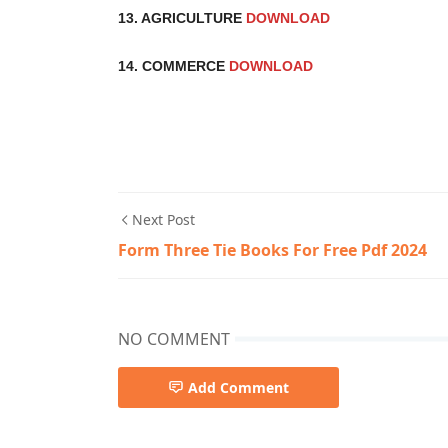
13. AGRICULTURE
DOWNLOAD
14. COMMERCE
DOWNLOAD
Next Post
Form Three Tie Books For Free Pdf 2024
NO COMMENT
Add Comment