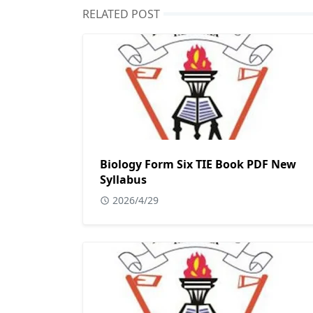
RELATED POST
Biology Form Six TIE Book PDF New
Syllabus
2026/4/29