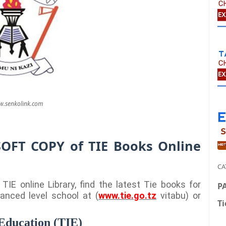
.senkolink.com
SOFT COPY of TIE Books Online
CA
IE online Library, find the latest Tie books for
P
anced level school at (
www.tie.go.tz
vitabu) or
Ti
 Education (TIE)