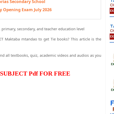
orias Secondary School
y Opening Exam July 2026
, primary, secondary, and teacher education level
TET Maktaba mtandao to get Tie books? This article is the
nd all textbooks, quiz, academic videos and audios as you
SUBJECT Pdf FOR FREE