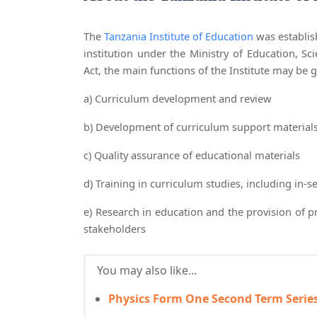
The
Tanzania Institute of Education
was establish
institution under the Ministry of Education, Sc
Act, the main functions of the Institute may be 
a) Curriculum development and review
b) Development of curriculum support materials i
c) Quality assurance of educational materials
d) Training in curriculum studies, including in-se
e) Research in education and the provision of 
stakeholders
You may also like...
Physics Form One Second Term Series