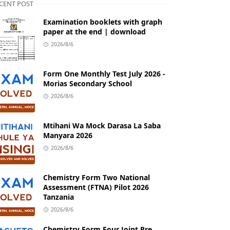
CENT POST
Examination booklets with graph
paper at the end | download
2026/8/6
Form One Monthly Test July 2026 -
Morias Secondary School
2026/8/6
Mtihani Wa Mock Darasa La Saba
Manyara 2026
2026/8/6
Chemistry Form Two National
Assessment (FTNA) Pilot 2026
Tanzania
2026/8/6
Chemistry Form Four Joint Pre