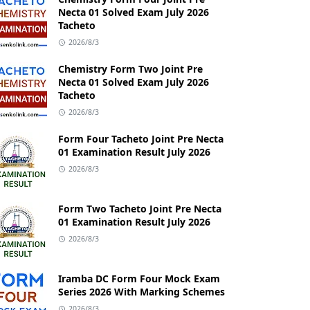
Necta 01 Solved Exam July 2026
Tacheto
2026/8/3
Chemistry Form Two Joint Pre
Necta 01 Solved Exam July 2026
Tacheto
2026/8/3
Form Four Tacheto Joint Pre Necta
01 Examination Result July 2026
2026/8/3
Form Two Tacheto Joint Pre Necta
01 Examination Result July 2026
2026/8/3
Iramba DC Form Four Mock Exam
Series 2026 With Marking Schemes
2026/8/3