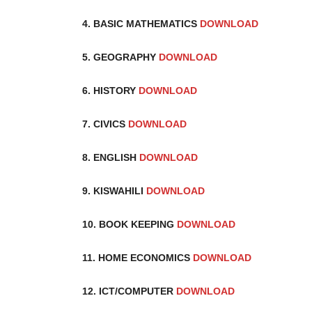
4. BASIC MATHEMATICS
DOWNLOAD
5. GEOGRAPHY
DOWNLOAD
6. HISTORY
DOWNLOAD
7. CIVICS
DOWNLOAD
8. ENGLISH
DOWNLOAD
9. KISWAHILI
DOWNLOAD
10. BOOK KEEPING
DOWNLOAD
11. HOME ECONOMICS
DOWNLOAD
12. ICT/COMPUTER
DOWNLOAD