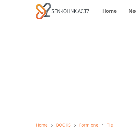
Home
Ne
Home
BOOKS
Form one
Tie