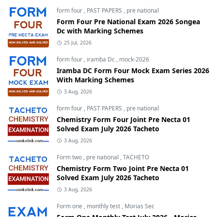
form four
,
PAST PAPERS
,
pre national
Form Four Pre National Exam 2026 Songea
Dc with Marking Schemes
25 Jul, 2026
form four
,
iramba Dc
,
mock-2026
Iramba DC Form Four Mock Exam Series 2026
With Marking Schemes
3 Aug, 2026
form four
,
PAST PAPERS
,
pre national
Chemistry Form Four Joint Pre Necta 01
Solved Exam July 2026 Tacheto
3 Aug, 2026
Form two
,
pre national
,
TACHETO
Chemistry Form Two Joint Pre Necta 01
Solved Exam July 2026 Tacheto
3 Aug, 2026
Form one
,
monthly test
,
Morias Sec