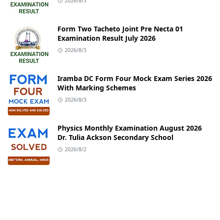
2026/8/3
Form Two Tacheto Joint Pre Necta 01
Examination Result July 2026
2026/8/3
Iramba DC Form Four Mock Exam Series 2026
With Marking Schemes
2026/8/3
Physics Monthly Examination August 2026
Dr. Tulia Ackson Secondary School
2026/8/2