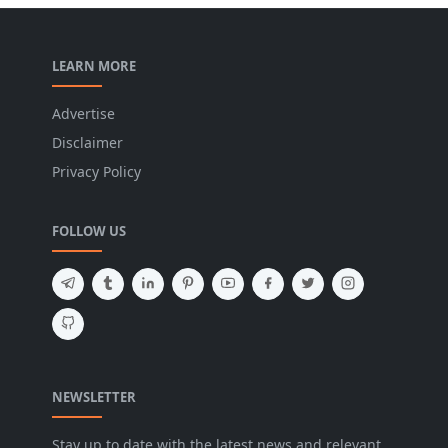
LEARN MORE
Advertise
Disclaimer
Privacy Policy
FOLLOW US
NEWSLETTER
Stay up to date with the latest news and relevant