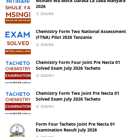
Mtihani Wa Mock Darasa La Saba Manyara
2026
2026/8/6
Chemistry Form Two National Assessment
(FTNA) Pilot 2026 Tanzania
2026/8/6
Chemistry Form Four Joint Pre Necta 01
Solved Exam July 2026 Tacheto
2026/8/3
Chemistry Form Two Joint Pre Necta 01
Solved Exam July 2026 Tacheto
2026/8/3
Form Four Tacheto Joint Pre Necta 01
Examination Result July 2026