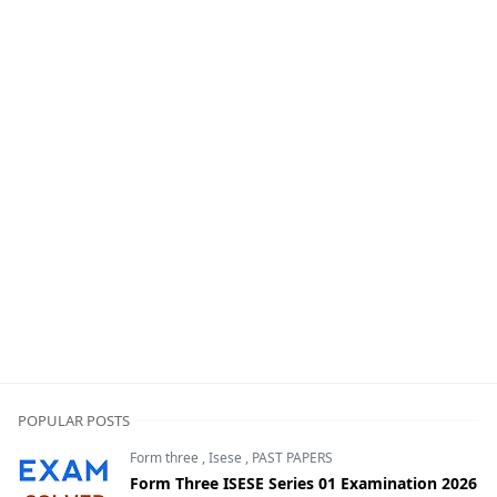
POPULAR POSTS
Form three
,
Isese
,
PAST PAPERS
Form Three ISESE Series 01 Examination 2026