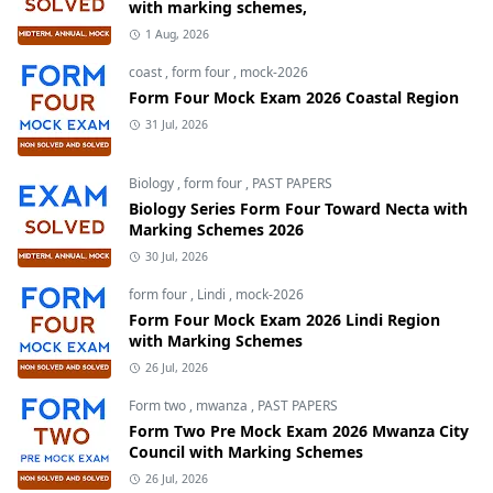
with marking schemes,
1 Aug, 2026
coast
,
form four
,
mock-2026
Form Four Mock Exam 2026 Coastal Region
31 Jul, 2026
Biology
,
form four
,
PAST PAPERS
Biology Series Form Four Toward Necta with
Marking Schemes 2026
30 Jul, 2026
form four
,
Lindi
,
mock-2026
Form Four Mock Exam 2026 Lindi Region
with Marking Schemes
26 Jul, 2026
Form two
,
mwanza
,
PAST PAPERS
Form Two Pre Mock Exam 2026 Mwanza City
Council with Marking Schemes
26 Jul, 2026