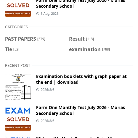
Form One Monthly Test July 2026 - Morias
Secondary School
6 Aug, 2026
CATEGORIES
PAST PAPERS
Result
[679]
[113]
Tie
examination
[52]
[788]
RECENT POST
Examination booklets with graph paper at
the end | download
2026/8/6
Form One Monthly Test July 2026 - Morias
Secondary School
2026/8/6