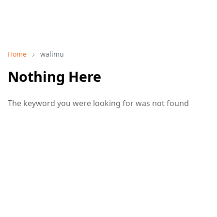
Home
walimu
Nothing Here
The keyword you were looking for was not found